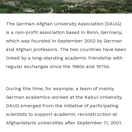
The German-Afghan University Association (DAUG)
is a non-profit association based in Bonn, Germany,
which was founded in September 2002 by German
and Afghan professors. The two countries have been
linked by a long-standing academic friendship with
regular exchanges since the 1960s and 1970s.
During this time, for example, a team of mainly
German academics worked at the Kabul University.
DAUG emerged from the initiative of participating
scientists to support academic reconstruction at
Afghanistan’s universities after September 11, 2001.