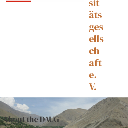
sit
äts
ges
ells
ch
aft
e.
V.
About the DAUG